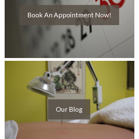
Book An Appointment Now!
Our Blog