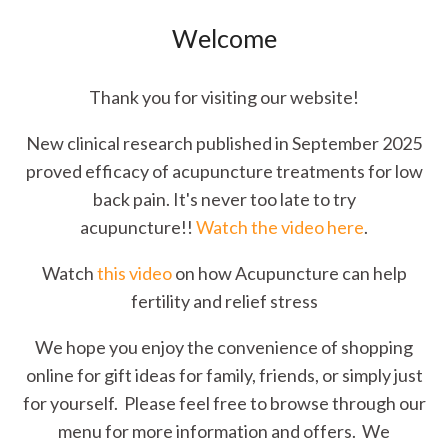
Welcome
Thank you for visiting our website!
New clinical research published in September 2025
proved efficacy of acupuncture treatments for low
back pain. It's never too late to try
acupuncture!!
Watch the video here
.
Watch
this video
on how Acupuncture can help
fertility and relief stress
We hope you enjoy the convenience of shopping
online for gift ideas for family, friends, or simply just
for yourself. Please feel free to browse through our
menu for more information and offers. We