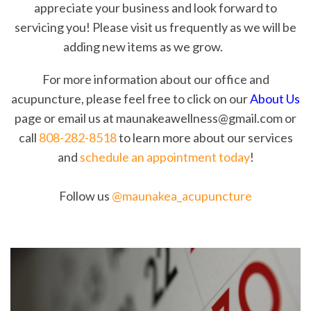
appreciate your business and look forward to
servicing you! Please visit us frequently as we will be
adding new items as we grow.
For more information about our office and
acupuncture, please feel free to click on our
About Us
page or email us at maunakeawellness@gmail.com or
call
808-282-8518
to learn more about our services
and
schedule an appointment today
!
Follow us
@maunakea_acupuncture