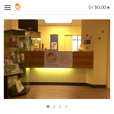
0 / $0.00