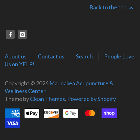
Back to the top
About us
Contact us
Search
People Love
Us on YELP!
Copyright © 2026
Maunakea Acupuncture &
Wellness Center
.
Theme by
Clean Themes
.
Powered by Shopify