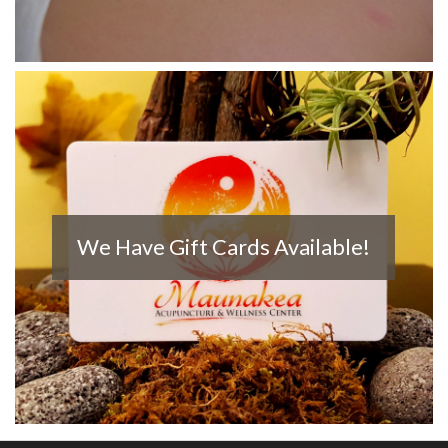
We Have Gift Cards Available!